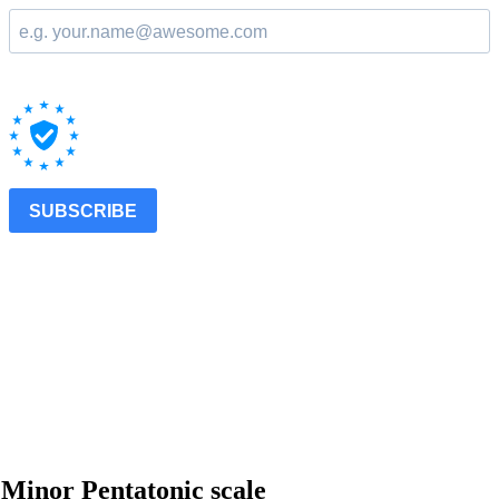
 Minor Pentatonic scale