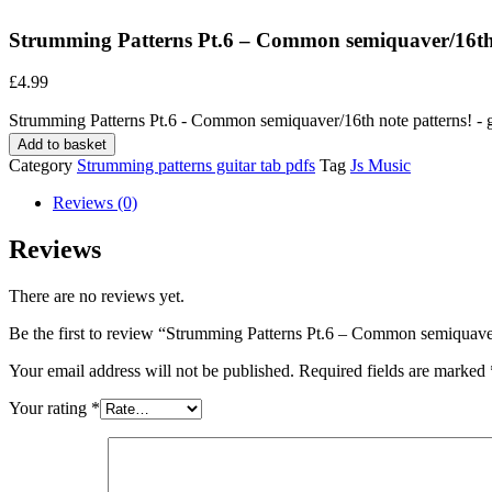
Strumming Patterns Pt.6 – Common semiquaver/16th n
£
4.99
Strumming Patterns Pt.6 - Common semiquaver/16th note patterns! - gu
Add to basket
Category
Strumming patterns guitar tab pdfs
Tag
Js Music
Reviews (0)
Reviews
There are no reviews yet.
Be the first to review “Strumming Patterns Pt.6 – Common semiquaver/
Your email address will not be published.
Required fields are marked
Your rating
*