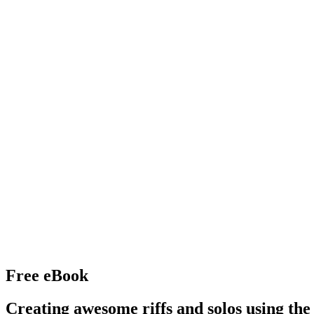
Free eBook
Creating awesome riffs and solos using the