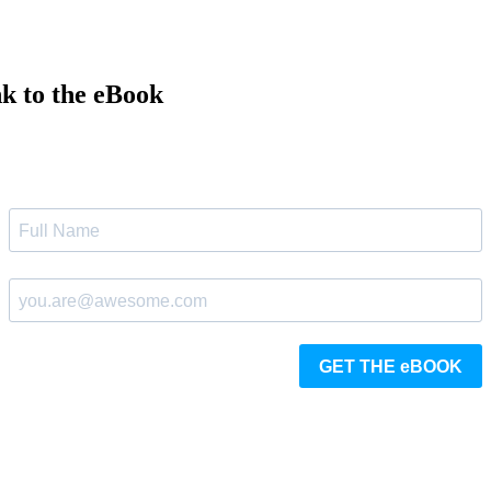
nk to the eBook