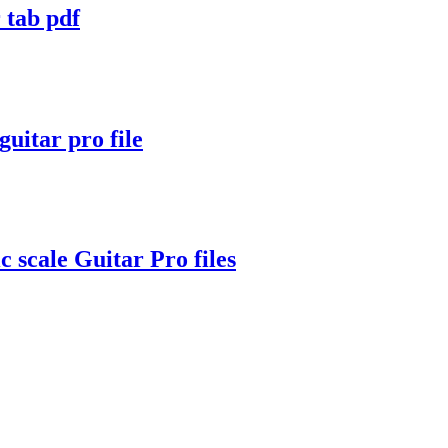
tab pdf
itar pro file
c scale Guitar Pro files