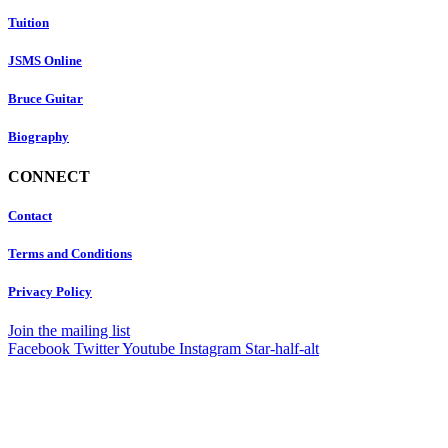
Tuition
JSMS Online
Bruce Guitar
Biography
CONNECT
Contact
Terms and Conditions
Privacy Policy
Join the mailing list
Facebook
Twitter
Youtube
Instagram
Star-half-alt