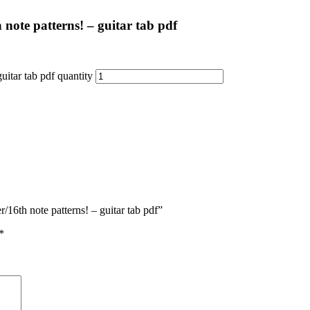
ote patterns! – guitar tab pdf
itar tab pdf quantity
16th note patterns! – guitar tab pdf”
*