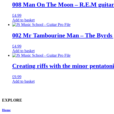
008 Man On The Moon – R.E.M guitar 
£
4.99
Add to basket
002 Mr Tambourine Man – The Byrds gu
£
4.99
Add to basket
Creating riffs with the minor pentatoni
£
9.99
Add to basket
EXPLORE
Home