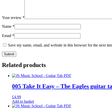
Your review
*
Name
*
Email
*
Save my name, email, and website in this browser for the next ti
Related products
005 Take It Easy – The Eagles guitar t
£
4.99
Add to basket