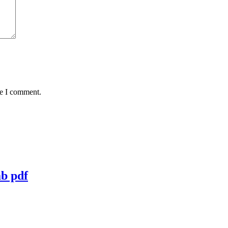
me I comment.
ab pdf