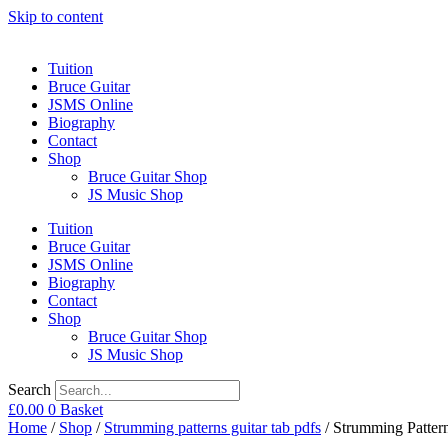
Skip to content
Tuition
Bruce Guitar
JSMS Online
Biography
Contact
Shop
Bruce Guitar Shop
JS Music Shop
Tuition
Bruce Guitar
JSMS Online
Biography
Contact
Shop
Bruce Guitar Shop
JS Music Shop
Search
£
0.00
0
Basket
Home
/
Shop
/
Strumming patterns guitar tab pdfs
/ Strumming Pattern