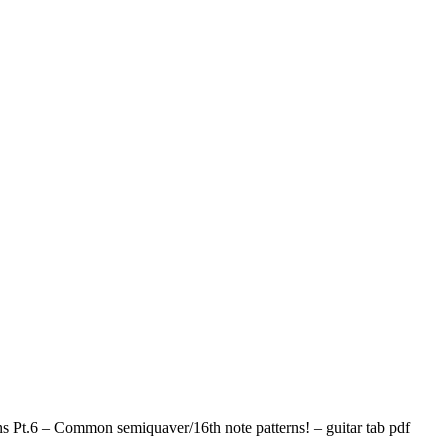
s Pt.6 – Common semiquaver/16th note patterns! – guitar tab pdf