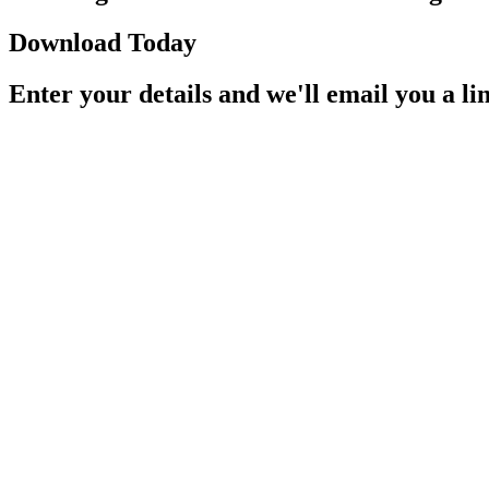
Download Today
Enter your details and we'll email you a li