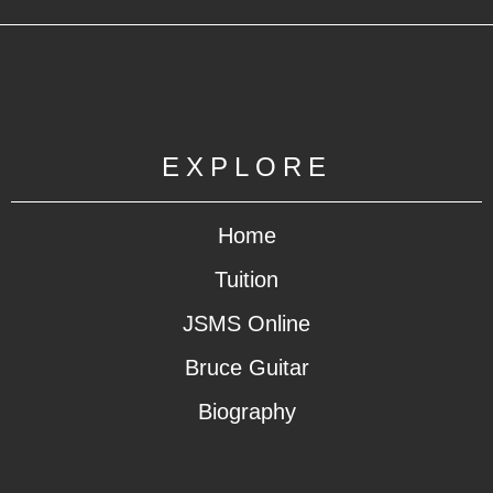
EXPLORE
Home
Tuition
JSMS Online
Bruce Guitar
Biography