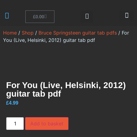
£
0.00
Bruce Guitar
JSMS Online
Home
/
Shop
/
Bruce Springsteen guitar tab pdfs
/ For
You (Live, Helsinki, 2012) guitar tab pdf
For You (Live, Helsinki, 2012)
guitar tab pdf
£
4.99
Add to basket