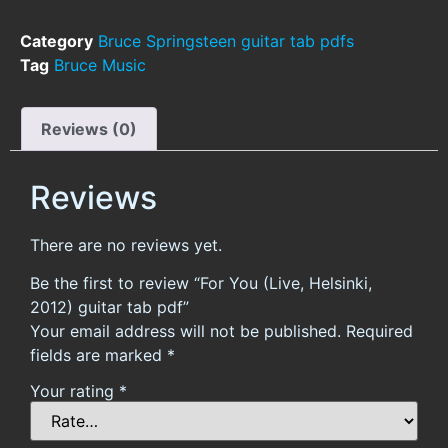
Category
Bruce Springsteen guitar tab pdfs
Tag
Bruce Music
Reviews (0)
Reviews
There are no reviews yet.
Be the first to review “For You (Live, Helsinki,
2012) guitar tab pdf”
Your email address will not be published.
Required
fields are marked
*
Your rating
*