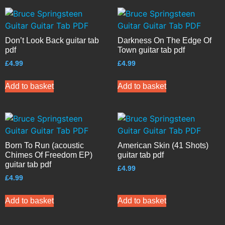
Don’t Look Back guitar tab
Darkness On The Edge Of
pdf
Town guitar tab pdf
£
4.99
£
4.99
Add to basket
Add to basket
Born To Run (acoustic
American Skin (41 Shots)
Chimes Of Freedom EP)
guitar tab pdf
guitar tab pdf
£
4.99
£
4.99
Add to basket
Add to basket