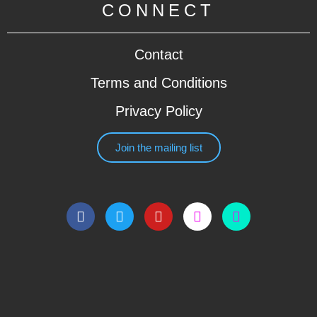
CONNECT
Contact
Terms and Conditions
Privacy Policy
Join the mailing list