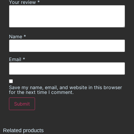
Your review
*
Name
*
Email
*
Save my name, email, and website in this browser
for the next time I comment.
Related products