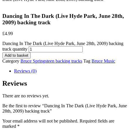
Dancing In The Dark (Live Hyde Park, June 28th,
2009) backing track
£
4.99
Dancing In The Dark (Live Hyde Park, June 28th, 2009) backing
track quantity
Add to basket
Category
Bruce Springsteen backing tracks
Tag
Bruce Music
Reviews (0)
Reviews
There are no reviews yet.
Be the first to review “Dancing In The Dark (Live Hyde Park, June
28th, 2009) backing track”
Your email address will not be published.
Required fields are
marked
*