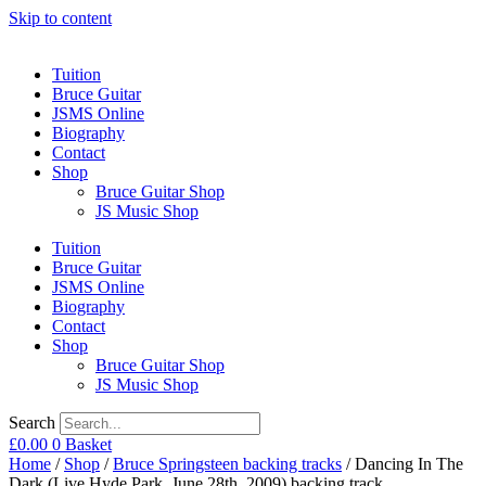
Skip to content
Tuition
Bruce Guitar
JSMS Online
Biography
Contact
Shop
Bruce Guitar Shop
JS Music Shop
Tuition
Bruce Guitar
JSMS Online
Biography
Contact
Shop
Bruce Guitar Shop
JS Music Shop
Search
£
0.00
0
Basket
Home
/
Shop
/
Bruce Springsteen backing tracks
/ Dancing In The
Dark (Live Hyde Park, June 28th, 2009) backing track