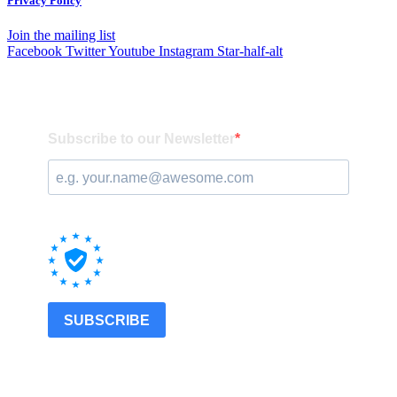
Privacy Policy
Join the mailing list
Facebook
Twitter
Youtube
Instagram
Star-half-alt