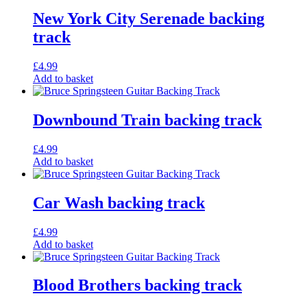
New York City Serenade backing
track
£
4.99
Add to basket
Downbound Train backing track
£
4.99
Add to basket
Car Wash backing track
£
4.99
Add to basket
Blood Brothers backing track