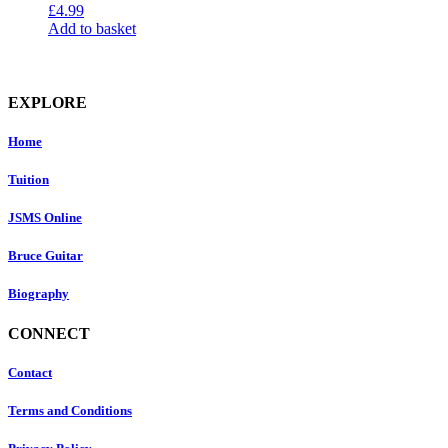
£
4.99
Add to basket
EXPLORE
Home
Tuition
JSMS Online
Bruce Guitar
Biography
CONNECT
Contact
Terms and Conditions