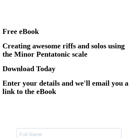
Free eBook
Creating awesome riffs and solos using
the Minor Pentatonic scale
Download Today
Enter your details and we'll email you a
link to the eBook