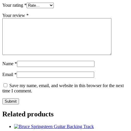
Your rating
*
Your review
*
Name
*
Email
*
Save my name, email, and website in this browser for the next
time I comment.
Related products