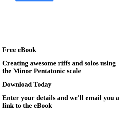
Free eBook
Creating awesome riffs and solos using
the Minor Pentatonic scale
Download Today
Enter your details and we'll email you a
link to the eBook