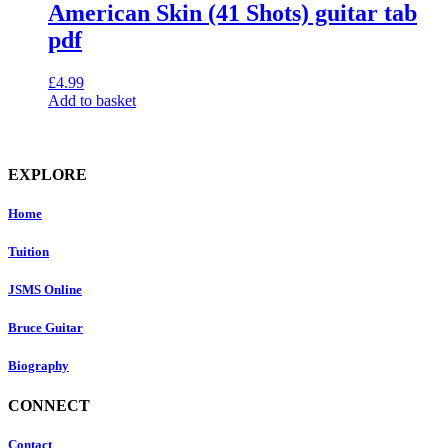
American Skin (41 Shots) guitar tab
pdf
£
4.99
Add to basket
EXPLORE
Home
Tuition
JSMS Online
Bruce Guitar
Biography
CONNECT
Contact