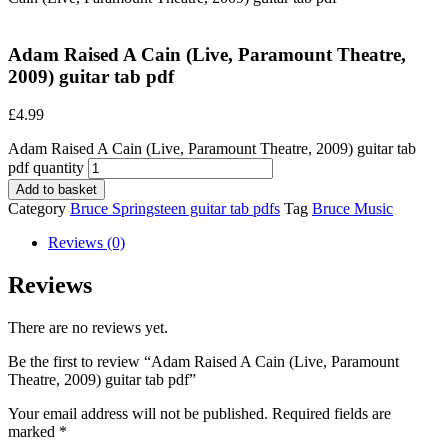
Adam Raised A Cain (Live, Paramount Theatre,
2009) guitar tab pdf
£
4.99
Adam Raised A Cain (Live, Paramount Theatre, 2009) guitar tab
pdf quantity
Add to basket
Category
Bruce Springsteen guitar tab pdfs
Tag
Bruce Music
Reviews (0)
Reviews
There are no reviews yet.
Be the first to review “Adam Raised A Cain (Live, Paramount
Theatre, 2009) guitar tab pdf”
Your email address will not be published.
Required fields are
marked
*