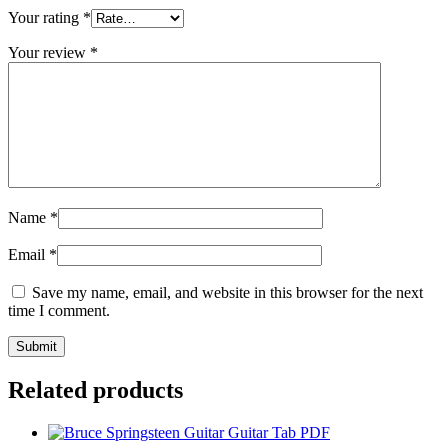
Your rating
*
Your review
*
Name
*
Email
*
Save my name, email, and website in this browser for the next
time I comment.
Related products