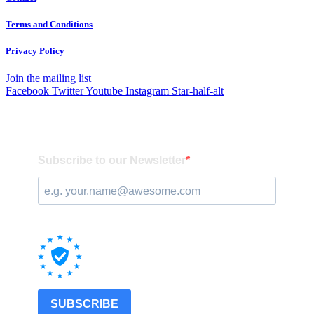
Terms and Conditions
Privacy Policy
Join the mailing list
Facebook
Twitter
Youtube
Instagram
Star-half-alt