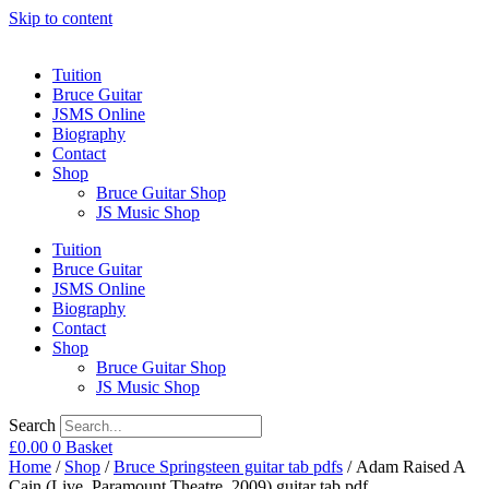
Skip to content
Tuition
Bruce Guitar
JSMS Online
Biography
Contact
Shop
Bruce Guitar Shop
JS Music Shop
Tuition
Bruce Guitar
JSMS Online
Biography
Contact
Shop
Bruce Guitar Shop
JS Music Shop
Search
£
0.00
0
Basket
Home
/
Shop
/
Bruce Springsteen guitar tab pdfs
/ Adam Raised A
Cain (Live, Paramount Theatre, 2009) guitar tab pdf