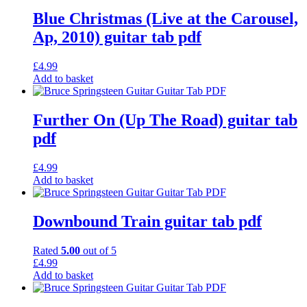
Blue Christmas (Live at the Carousel,
Ap, 2010) guitar tab pdf
£
4.99
Add to basket
Further On (Up The Road) guitar tab
pdf
£
4.99
Add to basket
Downbound Train guitar tab pdf
Rated
5.00
out of 5
£
4.99
Add to basket