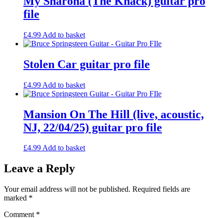
My Sharona (The Knack) guitar pro
file
£
4.99
Add to basket
Stolen Car guitar pro file
£
4.99
Add to basket
Mansion On The Hill (live, acoustic,
NJ, 22/04/25) guitar pro file
£
4.99
Add to basket
Leave a Reply
Your email address will not be published.
Required fields are
marked
*
Comment
*