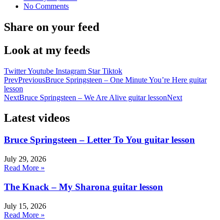
No Comments
Share on your feed
Look at my feeds
Twitter
Youtube
Instagram
Star
Tiktok
Prev
Previous
Bruce Springsteen – One Minute You’re Here guitar
lesson
Next
Bruce Springsteen – We Are Alive guitar lesson
Next
Latest videos
Bruce Springsteen – Letter To You guitar lesson
July 29, 2026
Read More »
The Knack – My Sharona guitar lesson
July 15, 2026
Read More »