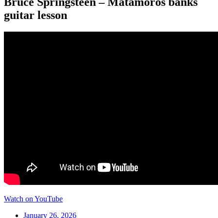
Bruce Springsteen – Matamoros banks
guitar lesson
Watch on YouTube
January 26, 2026