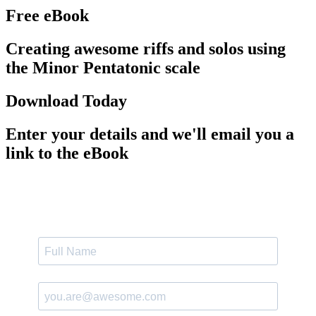
Free eBook
Creating awesome riffs and solos using
the Minor Pentatonic scale
Download Today
Enter your details and we'll email you a
link to the eBook