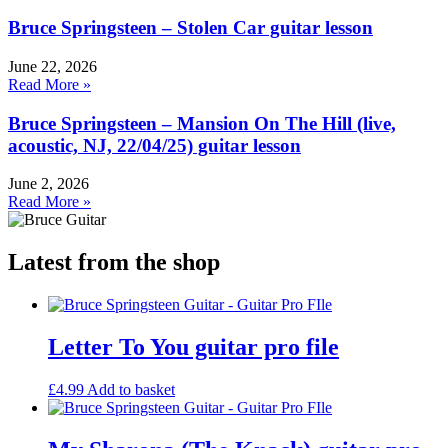
Bruce Springsteen – Stolen Car guitar lesson
June 22, 2026
Read More »
Bruce Springsteen – Mansion On The Hill (live,
acoustic, NJ, 22/04/25) guitar lesson
June 2, 2026
Read More »
Latest from the shop
Letter To You guitar pro file
£
4.99
Add to basket