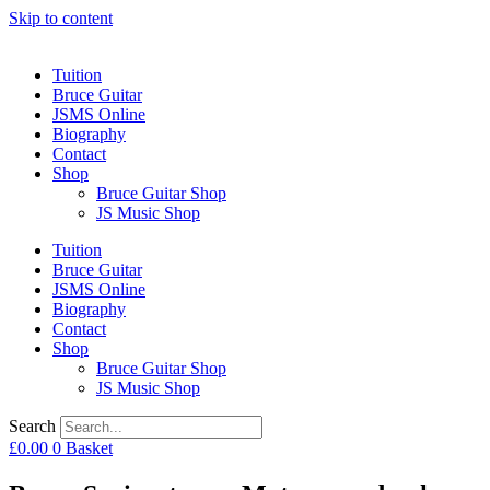
Skip to content
Tuition
Bruce Guitar
JSMS Online
Biography
Contact
Shop
Bruce Guitar Shop
JS Music Shop
Tuition
Bruce Guitar
JSMS Online
Biography
Contact
Shop
Bruce Guitar Shop
JS Music Shop
Search
£
0.00
0
Basket