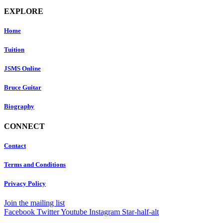
EXPLORE
Home
Tuition
JSMS Online
Bruce Guitar
Biography
CONNECT
Contact
Terms and Conditions
Privacy Policy
Join the mailing list
Facebook
Twitter
Youtube
Instagram
Star-half-alt