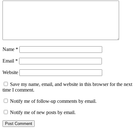
Name
*
Email
*
Website
Save my name, email, and website in this browser for the next
time I comment.
Notify me of follow-up comments by email.
Notify me of new posts by email.